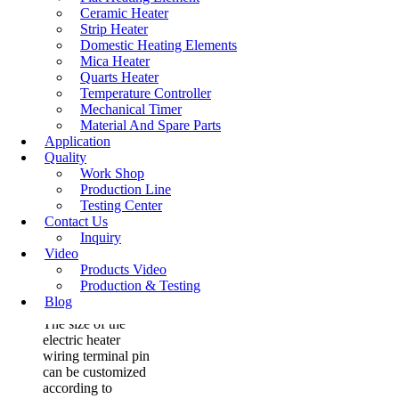
through it, the...
Ceramic Heater
Strip Heater
Read More
Domestic Heating Elements
Mica Heater
Quarts Heater
Temperature Controller
Mechanical Timer
Stainless Steel
Material And Spare Parts
Terminal Pins For
Application
Electric Heater
Quality
Work Shop
Production Line
​The material of the
Testing Center
electric heater
Contact Us
wiring terminal pin
Inquiry
is usually stainless
Video
steel, iron
Products Video
chromium
Production & Testing
aluminum and
Blog
nickel chromium.
The size of the
electric heater
wiring terminal pin
can be customized
according to