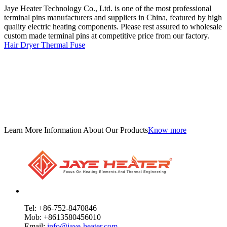
Jaye Heater Technology Co., Ltd. is one of the most professional
terminal pins manufacturers and suppliers in China, featured by high
quality electric heating components. Please rest assured to wholesale
custom made terminal pins at competitive price from our factory.
Hair Dryer Thermal Fuse
Learn More Information About Our Products
Know more
Tel: +86-752-8470846
Mob: +8613580456010
Email:
info@jaye-heater.com