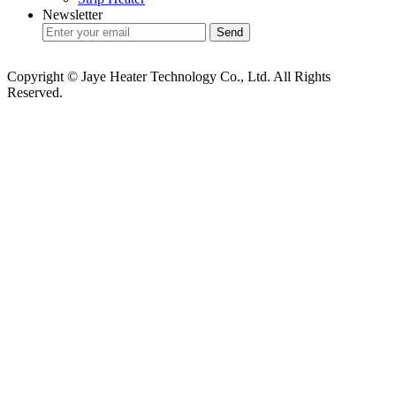
Newsletter
Copyright © Jaye Heater Technology Co., Ltd. All Rights
Reserved.