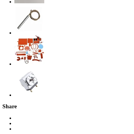
Share