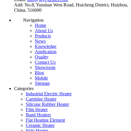
Add: No.8, Yunshan West Road, Huicheng District, Huizhou,
China, 516000
Navigation
Home
About Us
Products
News
Knowledge
Application
Quality
Contact Us
Showroom
Blog
Mobile
Sitemap
Categories
Industrial Electric Heater
Cartridge Heater
Silicone Rubber Heater
Film Heater
Band Heaters
Flat Heating Element
Ceramic Heater
Strip Heater