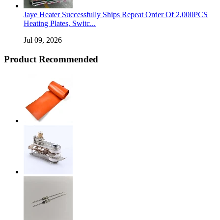
Jaye Heater Successfully Ships Repeat Order Of 2,000PCS
Heating Plates, Switc...
Jul 09, 2026
Product Recommended