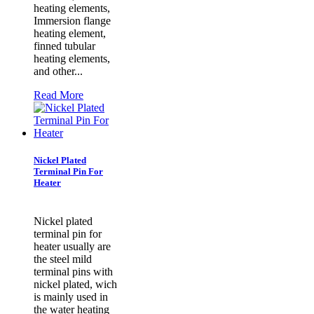
heating elements,
Immersion flange
heating element,
finned tubular
heating elements,
and other...
Read More
Nickel Plated
Terminal Pin For
Heater
Nickel plated
terminal pin for
heater usually are
the steel mild
terminal pins with
nickel plated, wich
is mainly used in
the water heating