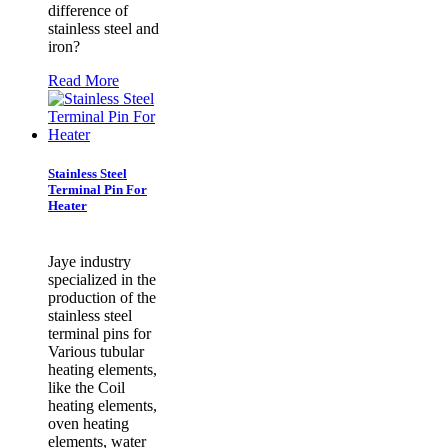
difference of
stainless steel and
iron?
Read More
Stainless Steel
Terminal Pin For
Heater
Jaye industry
specialized in the
production of the
stainless steel
terminal pins for
Various tubular
heating elements,
like the Coil
heating elements,
oven heating
elements, water