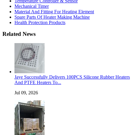
Temperature Controller & Sensor
Mechanical Timer
Material And Fitting For Heating Element
Spare Parts Of Heater Making Machine
Health Protection Products
Related News
Jaye Successfully Delivers 100PCS Silicone Rubber Heaters
And PTFE Heaters To...
Jul 09, 2026