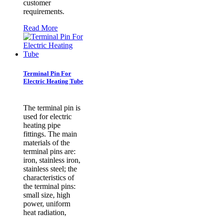
customer
requirements.
Read More
Terminal Pin For
Electric Heating Tube
​The terminal pin is
used for electric
heating pipe
fittings. The main
materials of the
terminal pins are:
iron, stainless iron,
stainless steel; the
characteristics of
the terminal pins:
small size, high
power, uniform
heat radiation,