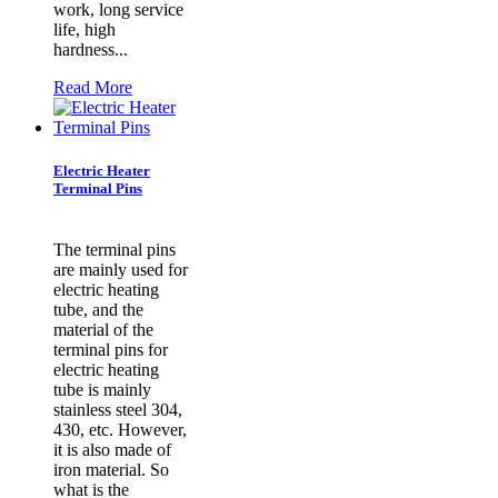
work, long service
life, high
hardness...
Read More
Electric Heater
Terminal Pins
​The terminal pins
are mainly used for
electric heating
tube, and the
material of the
terminal pins for
electric heating
tube is mainly
stainless steel 304,
430, etc. However,
it is also made of
iron material. So
what is the