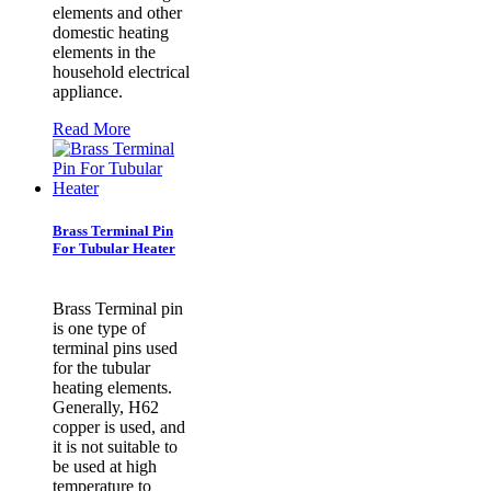
elements and other
domestic heating
elements in the
household electrical
appliance.
Read More
Brass Terminal Pin
For Tubular Heater
Brass Terminal pin
is one type of
terminal pins used
for the tubular
heating elements.
Generally, H62
copper is used, and
it is not suitable to
be used at high
temperature to