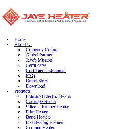
can be customized by Jaye industry. the heating elements are widely
used in air conditioners, microwave ovens, electric water heaters,
coffee pots, ovens, food machinery, spraying equipment, baking
equipment, wave soldering furnace, Electroplating equipment,
electronic equipment, electrical equipment, heaters, and shoe
machines, rubber machinery, plastic machinery and other industries.
Home
About Us
Company Culture
Stainless Steel
Global Partner
Terminal Pins
Jaye's Mission
Certificates
Customer Testimonial
Stainless Steel
FAQ
Terminal Pins
Brand Story
(Cold Pins) are
Download
precision-
Products
engineered
Industrial Electric Heater
conductive
Cartridge Heater
components
Silicone Rubber Heater
designed for secure
Film Heater
electrical
Band Heaters
connections in
Flat Heating Element
demanding
Ceramic Heater