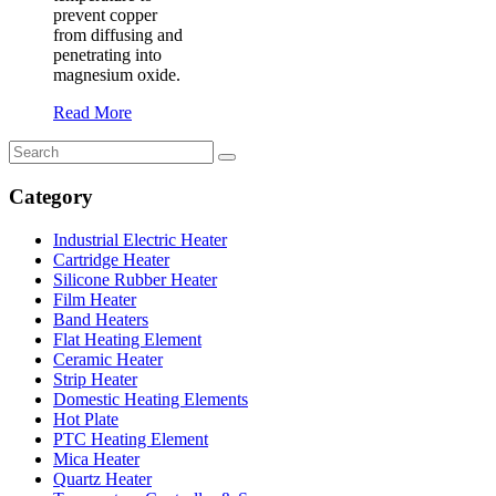
prevent copper
from diffusing and
penetrating into
magnesium oxide.
Read More
Category
Industrial Electric Heater
Cartridge Heater
Silicone Rubber Heater
Film Heater
Band Heaters
Flat Heating Element
Ceramic Heater
Strip Heater
Domestic Heating Elements
Hot Plate
PTC Heating Element
Mica Heater
Quartz Heater