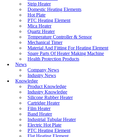
environments.
Strip Heater
Domestic Heating Elements
Read More
Hot Plate
PTC Heating Element
Mica Heater
Quartz Heater
Terminal Pin Of
Temperature Controller & Sensor
Tubular Heater
Mechanical Timer
Material And Fitting For Heating Element
Spare Parts Of Heater Making Machine
Terminal pin is a
Health Protection Products
critical part of
News
tubular heaters, it is
Company News
used for the
Industry News
connection of
Knowledge
power. A typical
Product Knowledge
heating element
Industry Knowledge
usually consists of
Silicone Rubber Heater
coils, ribbons
Cartridge Heater
(straight or
Film Heater
corrugated), or heat
Band Heater
releasing metal
Industrial Tubular Heater
ribbon, similar to a
Electric Hot Plate
filament. When the
PTC Heating Element
current flows
Flat Heating Element