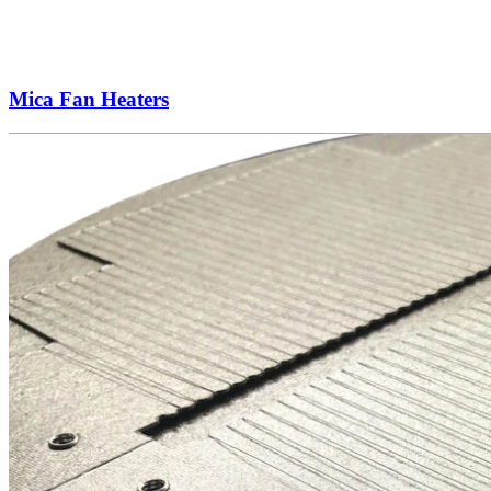
Mica Fan Heaters