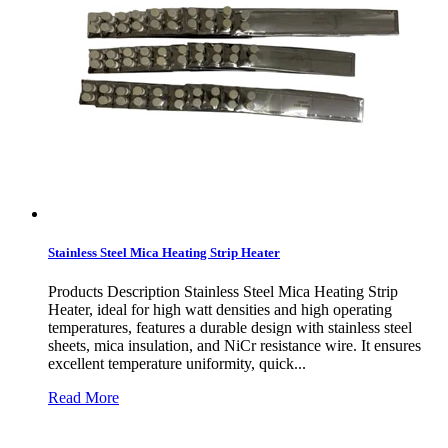
Stainless Steel Mica Heating Strip Heater
Products Description Stainless Steel Mica Heating Strip
Heater, ideal for high watt densities and high operating
temperatures, features a durable design with stainless steel
sheets, mica insulation, and NiCr resistance wire. It ensures
excellent temperature uniformity, quick...
Read More