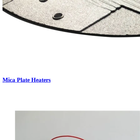
Mica Plate Heaters