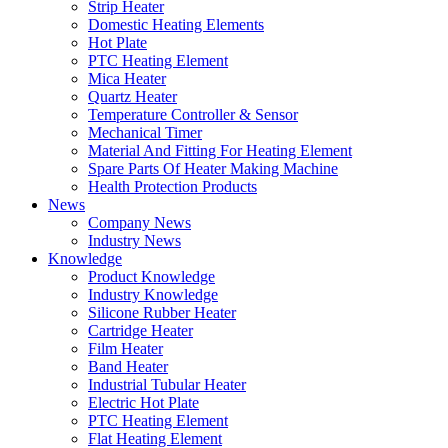
Strip Heater
Domestic Heating Elements
Hot Plate
PTC Heating Element
Mica Heater
Quartz Heater
Temperature Controller & Sensor
Mechanical Timer
Material And Fitting For Heating Element
Spare Parts Of Heater Making Machine
Health Protection Products
News
Company News
Industry News
Knowledge
Product Knowledge
Industry Knowledge
Silicone Rubber Heater
Cartridge Heater
Film Heater
Band Heater
Industrial Tubular Heater
Electric Hot Plate
PTC Heating Element
Flat Heating Element