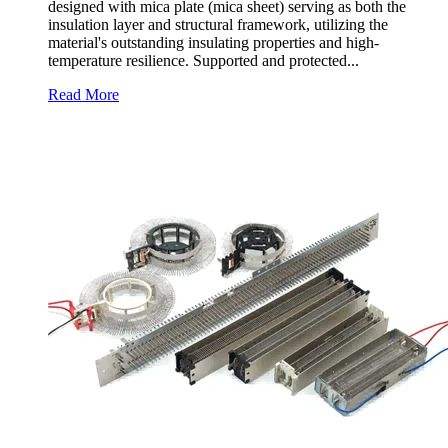
designed with mica plate (mica sheet) serving as both the
insulation layer and structural framework, utilizing the
material's outstanding insulating properties and high-
temperature resilience. Supported and protected...
Read More