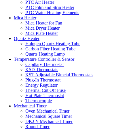
PTC Air Heater
PTC Film and Strip Heater
PTC Water Heating Elements
Mica Heater
Mica Heater for Fan
Mica Dryer Heater
Mica Plate Heater
Quartz Heater
Halogen Quartz Heating Tube
Carbon Fiber Heating Tube
Quarts Heating Lamp
Temperature Controller & Sensor
Capillary Thermostat
KSD Thermostats
KST Adjustable Bimetal Thermostats
Plug-In Thermostat
Energy Regulator
Thermal Cut Off Fuse
Hot Plate Thermostat
Thermocouple
Mechanical Timer
Oven Mechanical Timer
Mechanical Square Timer
DKJ-Y Mechanical Timer
Round Timer