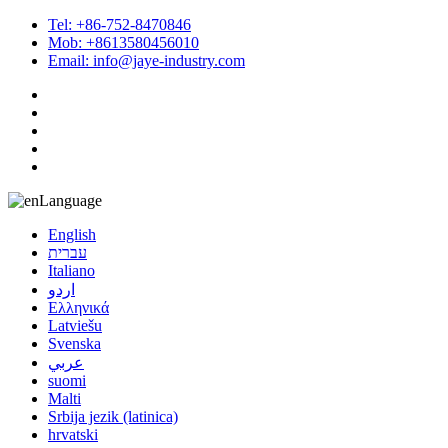
Tel: +86-752-8470846
Mob: +8613580456010
Email: info@jaye-industry.com
Language
English
עברית
Italiano
اردو
Ελληνικά
Latviešu
Svenska
عربي
suomi
Malti
Srbija jezik (latinica)
hrvatski