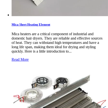
Mica Sheet Heating Element
Mica heaters are a critical component of industrial and
domestic hair dryers. They are reliable and effective sources
of heat. They can withstand high temperatures and have a
long life span, making them ideal for drying and styling
quickly. Here is a little introduction to...
Read More