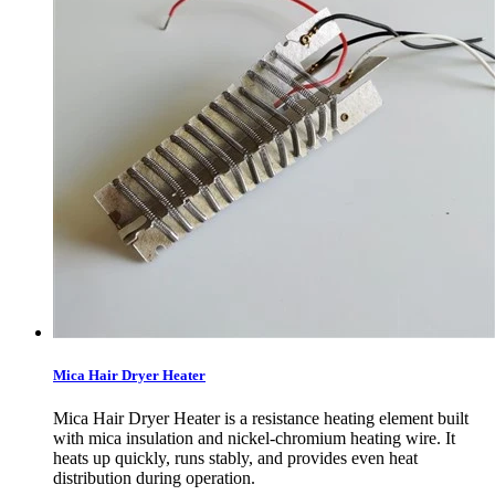
Mica Hair Dryer Heater
Mica Hair Dryer Heater is a resistance heating element built
with mica insulation and nickel-chromium heating wire. It
heats up quickly, runs stably, and provides even heat
distribution during operation.