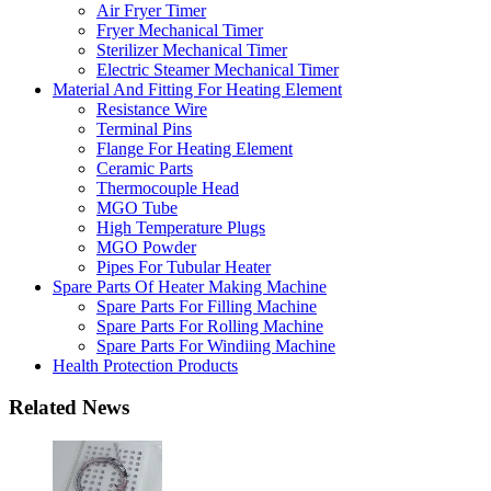
Air Fryer Timer
Fryer Mechanical Timer
Sterilizer Mechanical Timer
Electric Steamer Mechanical Timer
Material And Fitting For Heating Element
Resistance Wire
Terminal Pins
Flange For Heating Element
Ceramic Parts
Thermocouple Head
MGO Tube
High Temperature Plugs
MGO Powder
Pipes For Tubular Heater
Spare Parts Of Heater Making Machine
Spare Parts For Filling Machine
Spare Parts For Rolling Machine
Spare Parts For Windiing Machine
Health Protection Products
Related News