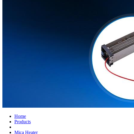
Home
Products
Mica Heater