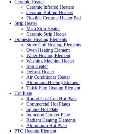
Ceramic Heater
Ceramic Infrared Heaters
Ceramic Bobbin Heaters
Flexible Ceramic Heater Pad
Strip Heater
Mica Strip Heater
Ceramic Strip Heater
Domestic Heating Elements
Stove Coil Heating Elements
Oven Heating Element
Water Heating Element
Washing Machine Heater
Iron Heater
Defrost Heater
Air Conditioner Heater
Aluminum Heating Element
Thick Film Heating Element
Hot Plate
Round Cast Iron Hot Plate
Commercial Hot Plates
Square Hot Plate
Induction Cooker Plate
Radiant Heating Elements
Aluminium Hot Plate
PTC Heating Element