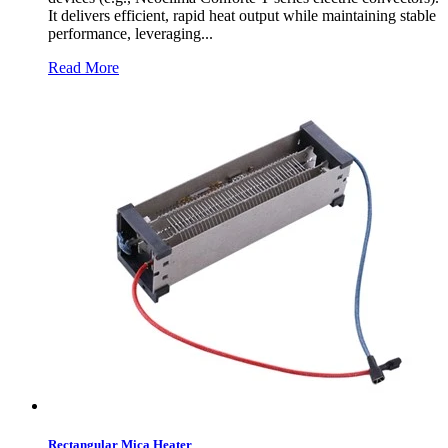
It delivers efficient, rapid heat output while maintaining stable
performance, leveraging...
Read More
Rectangular Mica Heater