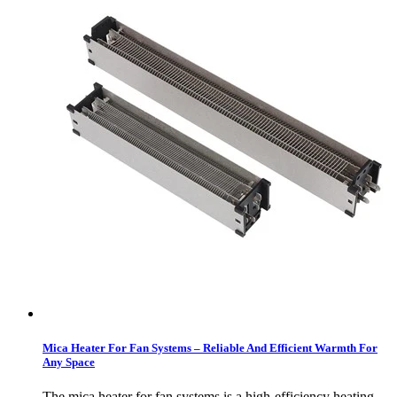
Mica Heater For Fan Systems – Reliable And Efficient Warmth For
Any Space
The mica heater for fan systems is a high-efficiency heating