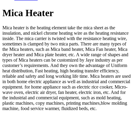
Mica Heater
Mica heater is the heating element take the mica sheet as the
insulation, and nickel chrome heating wire as the heating resistance
inside. The mica carrier is twisted with the resistance heating wire,
sometimes is clamped by two mica parts. There are many types of
the Mica heaters, such as Mica band heater, Mica Fan heater, Mica
dryer heater and Mica plate heater, etc. A wide range of shapes and
types of Mica heaters can be customized by Jaye industry as per
customer’s requirements. And they own the advantage of Uniform
heat distribution, Fast heating, high heating transfer efficiency,
reliable and safety and long working life time. Mica heaters are used
in both home electric appliance as well as industrial and commercial
equipment. for home appliance such as electric rice cooker, Micro-
wave oven, electric air dryer, fan heater, electric iron, etc. And for
the industrial and commercial equipment, such as mold heating,
plastic machines, copy machines, printing machines,blow molding
machine, food service warmer, fluidized beds, etc.