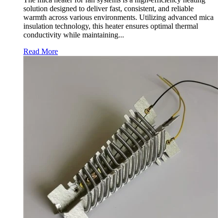
solution designed to deliver fast, consistent, and reliable
warmth across various environments. Utilizing advanced mica
insulation technology, this heater ensures optimal thermal
conductivity while maintaining...
Read More