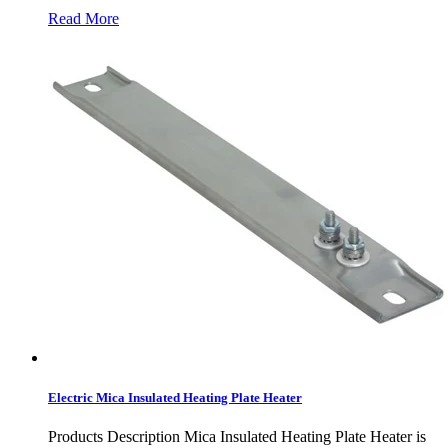
Read More
Electric Mica Insulated Heating Plate Heater
Products Description Mica Insulated Heating Plate Heater is