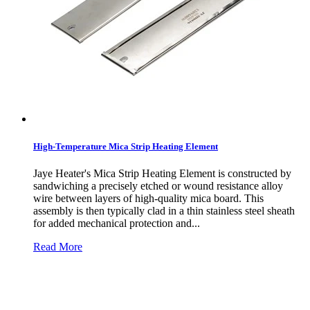
High-Temperature Mica Strip Heating Element
Jaye Heater's Mica Strip Heating Element is constructed by
sandwiching a precisely etched or wound resistance alloy
wire between layers of high-quality mica board. This
assembly is then typically clad in a thin stainless steel sheath
for added mechanical protection and...
Read More