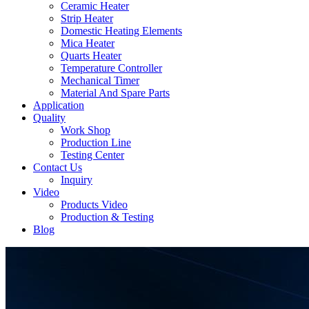
Ceramic Heater
Strip Heater
Domestic Heating Elements
Mica Heater
Quarts Heater
Temperature Controller
Mechanical Timer
Material And Spare Parts
Application
Quality
Work Shop
Production Line
Testing Center
Contact Us
Inquiry
Video
Products Video
Production & Testing
Blog