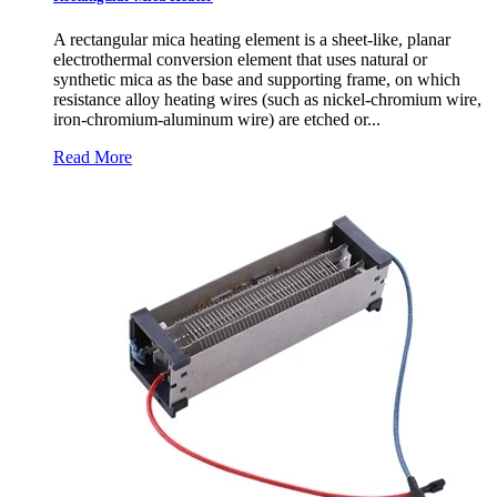
A rectangular mica heating element is a sheet-like, planar
electrothermal conversion element that uses natural or
synthetic mica as the base and supporting frame, on which
resistance alloy heating wires (such as nickel-chromium wire,
iron-chromium-aluminum wire) are etched or...
Read More