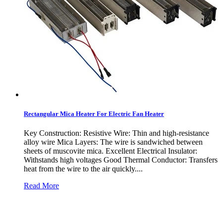
Rectangular Mica Heater For Electric Fan Heater
Key Construction: Resistive Wire: Thin and high-resistance
alloy wire Mica Layers: The wire is sandwiched between
sheets of muscovite mica. Excellent Electrical Insulator:
Withstands high voltages Good Thermal Conductor: Transfers
heat from the wire to the air quickly....
Read More