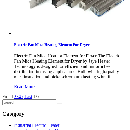
Electric Fan Mica Heating Element For Dryer
Electric Fan Mica Heating Element for Dryer The Electric
Fan Mica Heating Element for Dryer by Jaye Heater
Technology is designed for efficient and uniform heat
distribution in drying applications. Built with high-quality
mica insulation and nickel-chromium heating wire, it...
Read More
First
1
2
3
4
5
Last
1/5
Category
Industrial Electric Heater