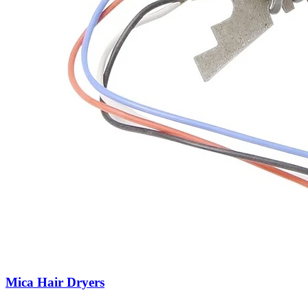
Mica Hair Dryers