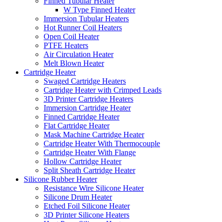
Finned Tubular Heater
W Type Finned Heater
Immersion Tubular Heaters
Hot Runner Coil Heaters
Open Coil Heater
PTFE Heaters
Air Circulation Heater
Melt Blown Heater
Cartridge Heater
Swaged Cartridge Heaters
Cartridge Heater with Crimped Leads
3D Printer Cartridge Heaters
Immersion Cartridge Heater
Finned Cartridge Heater
Flat Cartridge Heater
Mask Machine Cartridge Heater
Cartridge Heater With Thermocouple
Cartridge Heater With Flange
Hollow Cartridge Heater
Split Sheath Cartridge Heater
Silicone Rubber Heater
Resistance Wire Silicone Heater
Silicone Drum Heater
Etched Foil Silicone Heater
3D Printer Silicone Heaters