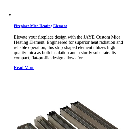
Fireplace Mica Heating Element
Elevate your fireplace design with the JAYE Custom Mica
Heating Element. Engineered for superior heat radiation and
reliable operation, this strip-shaped element utilizes high-
quality mica as both insulation and a sturdy substrate. Its
compact, flat-profile design allows for...
Read More