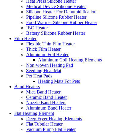
Heat Press Silicone Heater
Medical Device Silicone Heater
Silicone Heater For Dehumidification
Pipeline Silicone Rubber Heater
Food Warmer Silicone Rubber Heater
IBC Heater
Battery SIlicone Rubber Heater
Film Heater
Flexible Thin Film Heater
Thick Film Heater
Aluminum Foil Heater
Aluminum Coil Heating Elements
Non-woven Heating Pad
Seedling Heat Mat
Pet Heat Pads
Heating Mats For Pets
Band Heaters
Mica Band Heater
Ceramic Band Heater
Nozzle Band Heaters
Aluminum Band Heater
Flat Heating Element
Deep Fryer Heating Elements
Flat Tubular Heater
Vacuum Pump Flat Heater