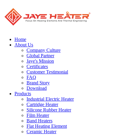
Home
About Us
Company Culture
Global Partner
Jaye's Mission
Certificates
Customer Testimonial
FAQ
Brand Story
Download
Products
Industrial Electric Heater
Cartridge Heater
Silicone Rubber Heater
Film Heater
Band Heaters
Flat Heating Element
Ceramic Heater