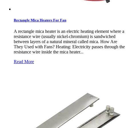
Rectangle Mica Heaters For Fan
A rectangle mica heater is an electric heating element where a
resistance wire (usually nickel-chromium) is sandwiched
between layers of a natural mineral called mica. How Are
They Used with Fans? Heating: Electricity passes through the
resistance wire inside the mica heater...
Read More