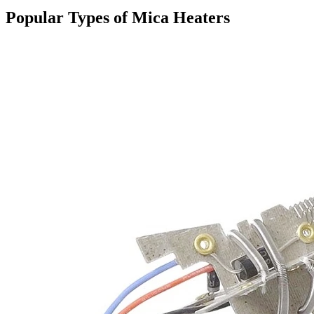
Popular Types of Mica Heaters