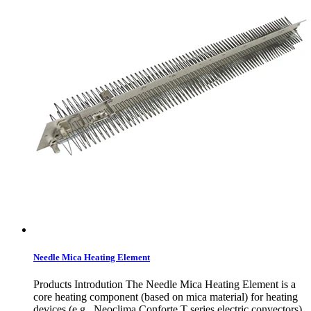
Needle Mica Heating Element
Products Introdution The Needle Mica Heating Element is a
core heating component (based on mica material) for heating
devices (e.g., Neoclima Conforte T series electric convectors).