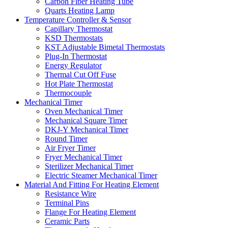
Carbon Fiber Heating Tube
Quarts Heating Lamp
Temperature Controller & Sensor
Capillary Thermostat
KSD Thermostats
KST Adjustable Bimetal Thermostats
Plug-In Thermostat
Energy Regulator
Thermal Cut Off Fuse
Hot Plate Thermostat
Thermocouple
Mechanical Timer
Oven Mechanical Timer
Mechanical Square Timer
DKJ-Y Mechanical Timer
Round Timer
Air Fryer Timer
Fryer Mechanical Timer
Sterilizer Mechanical Timer
Electric Steamer Mechanical Timer
Material And Fitting For Heating Element
Resistance Wire
Terminal Pins
Flange For Heating Element
Ceramic Parts