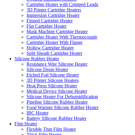
Cartridge Heater with Crimped Leads
3D Printer Cartridge Heaters
Immersion Cartridge Heater
Finned Cartridge Heater
Flat Cartridge Heater
Mask Machine Cartridge Heater
Cartridge Heater With Thermocouple
Cartridge Heater With Flange
Hollow Cartridge Heater
Split Sheath Cartridge Heater
Silicone Rubber Heater
Resistance Wire Silicone Heater
Silicone Drum Heater
Etched Foil Silicone Heater
3D Printer Silicone Heaters
Heat Press Silicone Heater
Medical Device Silicone Heater
Silicone Heater For Dehumidification
Pipeline Silicone Rubber Heater
Food Warmer Silicone Rubber Heater
IBC Heater
Battery SIlicone Rubber Heater
Film Heater
Flexible Thin Film Heater
Thick Film Heater