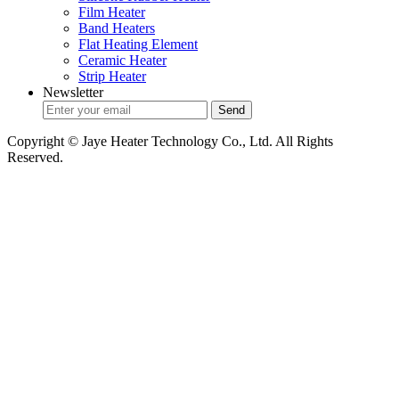
Film Heater
Band Heaters
Flat Heating Element
Ceramic Heater
Strip Heater
Newsletter
Copyright © Jaye Heater Technology Co., Ltd. All Rights
Reserved.