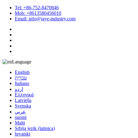
Tel: +86-752-8470846
Mob: +8613580456010
Email: info@jaye-industry.com
Language
English
עברית
Italiano
اردو
Ελληνικά
Latviešu
Svenska
عربي
suomi
Malti
Srbija jezik (latinica)
hrvatski