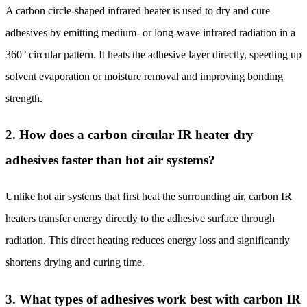
A carbon circle-shaped infrared heater is used to dry and cure
adhesives by emitting medium- or long-wave infrared radiation in a
360° circular pattern. It heats the adhesive layer directly, speeding up
solvent evaporation or moisture removal and improving bonding
strength.
2. How does a carbon circular IR heater dry
adhesives faster than hot air systems?
Unlike hot air systems that first heat the surrounding air, carbon IR
heaters transfer energy directly to the adhesive surface through
radiation. This direct heating reduces energy loss and significantly
shortens drying and curing time.
3. What types of adhesives work best with carbon IR