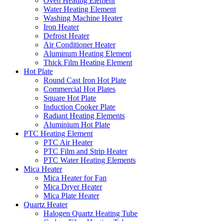
Oven Heating Element
Water Heating Element
Washing Machine Heater
Iron Heater
Defrost Heater
Air Conditioner Heater
Aluminum Heating Element
Thick Film Heating Element
Hot Plate
Round Cast Iron Hot Plate
Commercial Hot Plates
Square Hot Plate
Induction Cooker Plate
Radiant Heating Elements
Aluminium Hot Plate
PTC Heating Element
PTC Air Heater
PTC Film and Strip Heater
PTC Water Heating Elements
Mica Heater
Mica Heater for Fan
Mica Dryer Heater
Mica Plate Heater
Quartz Heater
Halogen Quartz Heating Tube