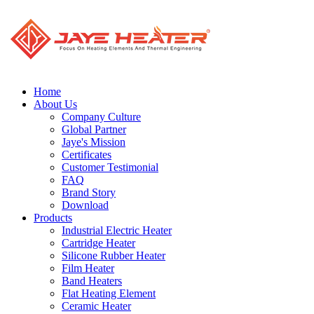
Home
About Us
Company Culture
Global Partner
Jaye's Mission
Certificates
Customer Testimonial
FAQ
Brand Story
Download
Products
Industrial Electric Heater
Cartridge Heater
Silicone Rubber Heater
Film Heater
Band Heaters
Flat Heating Element
Ceramic Heater