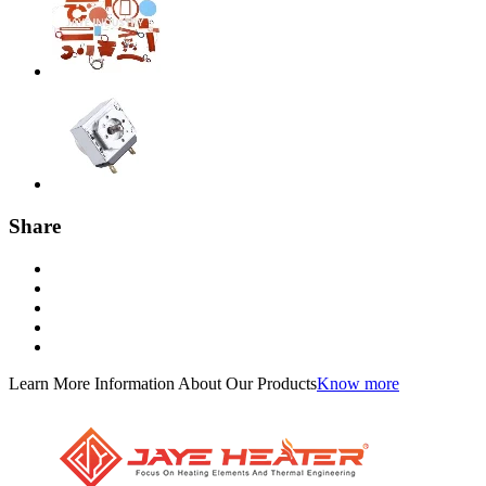
Share
Learn More Information About Our Products
Know more