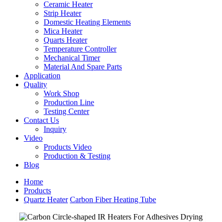
Ceramic Heater
Strip Heater
Domestic Heating Elements
Mica Heater
Quarts Heater
Temperature Controller
Mechanical Timer
Material And Spare Parts
Application
Quality
Work Shop
Production Line
Testing Center
Contact Us
Inquiry
Video
Products Video
Production & Testing
Blog
Home
Products
Quartz Heater
Carbon Fiber Heating Tube