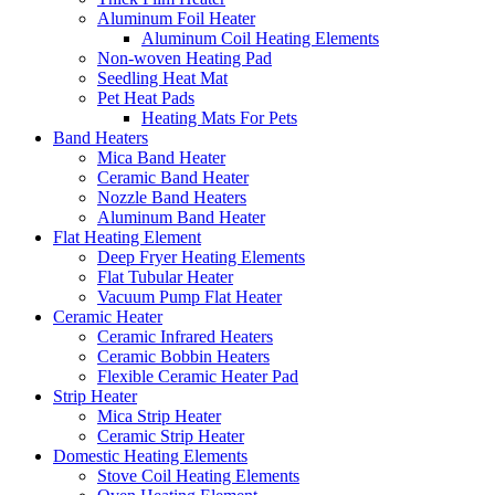
Aluminum Foil Heater
Aluminum Coil Heating Elements
Non-woven Heating Pad
Seedling Heat Mat
Pet Heat Pads
Heating Mats For Pets
Band Heaters
Mica Band Heater
Ceramic Band Heater
Nozzle Band Heaters
Aluminum Band Heater
Flat Heating Element
Deep Fryer Heating Elements
Flat Tubular Heater
Vacuum Pump Flat Heater
Ceramic Heater
Ceramic Infrared Heaters
Ceramic Bobbin Heaters
Flexible Ceramic Heater Pad
Strip Heater
Mica Strip Heater
Ceramic Strip Heater
Domestic Heating Elements
Stove Coil Heating Elements