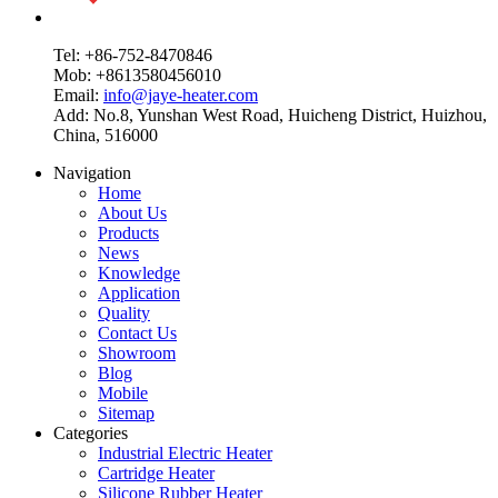
Tel: +86-752-8470846
Mob: +8613580456010
Email:
info@jaye-heater.com
Add: No.8, Yunshan West Road, Huicheng District, Huizhou,
China, 516000
Navigation
Home
About Us
Products
News
Knowledge
Application
Quality
Contact Us
Showroom
Blog
Mobile
Sitemap
Categories
Industrial Electric Heater
Cartridge Heater
Silicone Rubber Heater