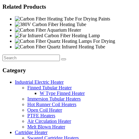
Related Products
Category
Industrial Electric Heater
Finned Tubular Heater
W Type Finned Heater
Immersion Tubular Heaters
Hot Runner Coil Heaters
Open Coil Heater
PTFE Heaters
Air Circulation Heater
Melt Blown Heater
Cartridge Heater
Swaged Cartridge Heaters