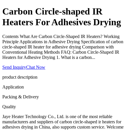
Carbon Circle-shaped IR
Heaters For Adhesives Drying
Contents What Are Carbon Circle-Shaped IR Heaters? Working
Principle Applications in Adhesive Drying Specification of carbon
circle-shaped IR heater for adhesive drying Comparison with
Conventional Heating Methods FAQ: Carbon Circle-Shaped IR
Heaters for Adhesive Drying 1. What is a carbon...
Send Inquiry
Chat Now
product description
Application
Packing & Delivery
Quality
Jaye Heater Technology Co., Ltd. is one of the most reliable
manufacturers and suppliers of carbon circle-shaped ir heaters for
adhesives drying in China, also supports custom service. Welcome