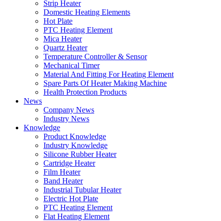
Strip Heater
Domestic Heating Elements
Hot Plate
PTC Heating Element
Mica Heater
Quartz Heater
Temperature Controller & Sensor
Mechanical Timer
Material And Fitting For Heating Element
Spare Parts Of Heater Making Machine
Health Protection Products
News
Company News
Industry News
Knowledge
Product Knowledge
Industry Knowledge
Silicone Rubber Heater
Cartridge Heater
Film Heater
Band Heater
Industrial Tubular Heater
Electric Hot Plate
PTC Heating Element
Flat Heating Element