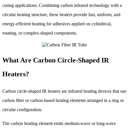
curing applications. Combining carbon infrared technology with a
circular heating structure, these heaters provide fast, uniform, and
energy-efficient heating for adhesives applied on cylindrical,
rotating, or complex-shaped components.
What Are Carbon Circle-Shaped IR
Heaters?
Carbon circle-shaped IR heaters are infrared heating devices that use
carbon fiber or carbon-based heating elements arranged in a ring or
circular configuration.
The carbon heating element emits medium-wave or long-wave