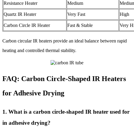
Resistance Heater
Medium
Mediu
Quartz IR Heater
Very Fast
High
Carbon Circle IR Heater
Fast & Stable
Very H
Carbon circular IR heaters provide an ideal balance between rapid
heating and controlled thermal stability.
FAQ: Carbon Circle-Shaped IR Heaters
for Adhesive Drying
1. What is a carbon circle-shaped IR heater used for
in adhesive drying?