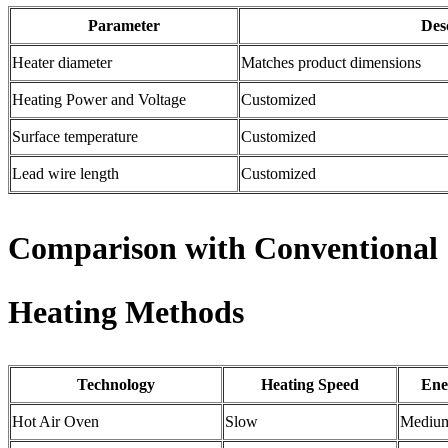
Parameter
Des
Heater diameter
Matches product dimensions
Heating Power and Voltage
Customized
Surface temperature
Customized
Lead wire length
Customized
Comparison with Conventional
Heating Methods
Technology
Heating Speed
Ene
Hot Air Oven
Slow
Mediu