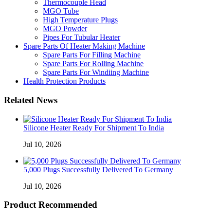
Thermocouple Head
MGO Tube
High Temperature Plugs
MGO Powder
Pipes For Tubular Heater
Spare Parts Of Heater Making Machine
Spare Parts For Filling Machine
Spare Parts For Rolling Machine
Spare Parts For Windiing Machine
Health Protection Products
Related News
Silicone Heater Ready For Shipment To India
Jul 10, 2026
5,000 Plugs Successfully Delivered To Germany
Jul 10, 2026
Product Recommended