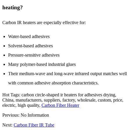
heating?
Carbon IR heaters are especially effective for:
Water-based adhesives
Solvent-based adhesives
Pressure-sensitive adhesives
Many polymer-based industrial glues
Their medium-wave and long-wave infrared output matches well
with common adhesive absorption characteristics.
Hot Tags: carbon circle-shaped ir heaters for adhesives drying,
China, manufacturers, suppliers, factory, wholesale, custom, price,
electric, high quality,
Carbon Fiber Heater
Previous: No Information
Next:
Carbon Fiber IR Tube