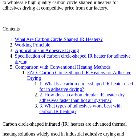
to wholesale high quality carbon circle-shaped ir heaters for
adhesives drying at competitive price from our factory.
Contents
What Are Carbon Circle-Shaped IR Heaters?
Working Principle
Applications in Adhesive Drying
Specification of carbon circle-shaped IR heater for adhesive
drying
Comparison with Conventional Heating Methods
FAQ: Carbon Circle-Shaped IR Heaters for Adhesive
Drying
1. What is a carbon circle-shaped IR heater used
for in adhesive drying?
2. How does a carbon circular IR heater dry
adhesives faster than hot air systems?
3. What types of adhesives work best with
carbon IR heating?
Carbon circle-shaped infrared (IR) heaters are advanced thermal
heating solutions widely used in industrial adhesive drying and