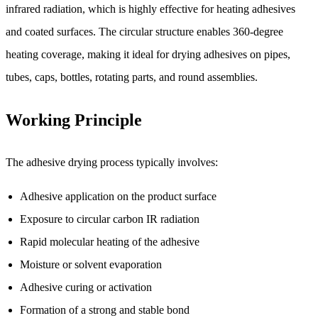
infrared radiation, which is highly effective for heating adhesives
and coated surfaces. The circular structure enables 360-degree
heating coverage, making it ideal for drying adhesives on pipes,
tubes, caps, bottles, rotating parts, and round assemblies.
Working Principle
The adhesive drying process typically involves:
Adhesive application on the product surface
Exposure to circular carbon IR radiation
Rapid molecular heating of the adhesive
Moisture or solvent evaporation
Adhesive curing or activation
Formation of a strong and stable bond