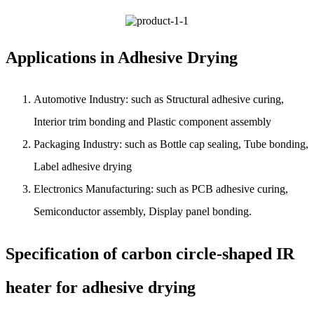
Applications in Adhesive Drying
Automotive Industry: such as Structural adhesive curing,
Interior trim bonding and Plastic component assembly
Packaging Industry: such as Bottle cap sealing, Tube bonding,
Label adhesive drying
Electronics Manufacturing: such as PCB adhesive curing,
Semiconductor assembly, Display panel bonding.
Specification of carbon circle-shaped IR
heater for adhesive drying